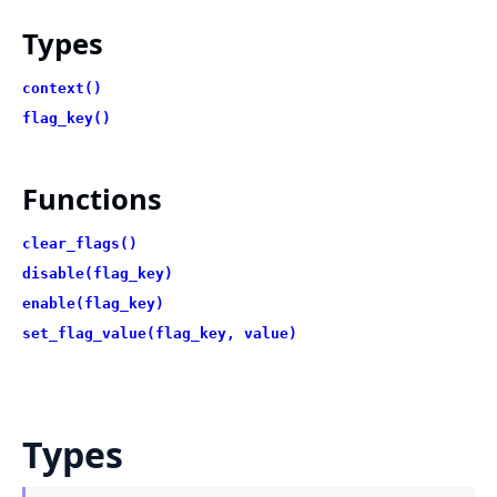
Types
context()
flag_key()
Functions
clear_flags()
disable(flag_key)
enable(flag_key)
set_flag_value(flag_key, value)
Types