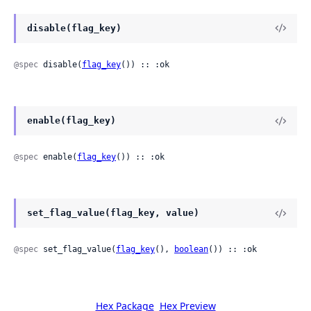
disable(flag_key)
@spec
 disable(
flag_key
()) :: :ok
enable(flag_key)
@spec
 enable(
flag_key
()) :: :ok
set_flag_value(flag_key, value)
@spec
 set_flag_value(
flag_key
(), 
boolean
()) :: :ok
Hex Package
Hex Preview