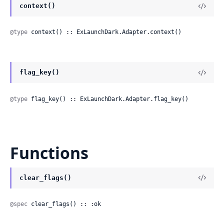
context()
@type
 context() :: ExLaunchDark.Adapter.context()
flag_key()
@type
 flag_key() :: ExLaunchDark.Adapter.flag_key()
Functions
clear_flags()
@spec
 clear_flags() :: :ok