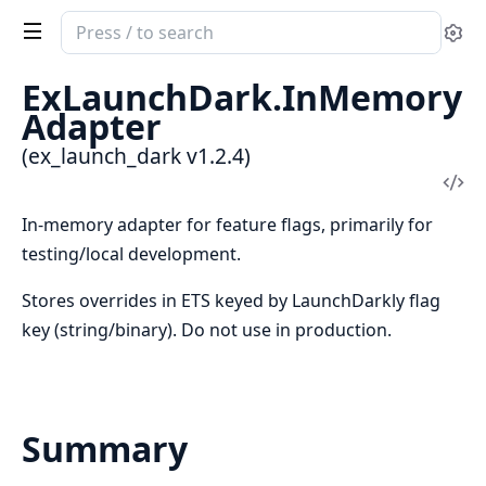
Search
Se
documentation
of
ExLaunchDark.InMemory
ex_launch_dark
Adapter
(ex_launch_dark v1.2.4)
Vi
Sou
In-memory adapter for feature flags, primarily for
testing/local development.
Stores overrides in ETS keyed by LaunchDarkly flag
key (string/binary). Do not use in production.
Summary